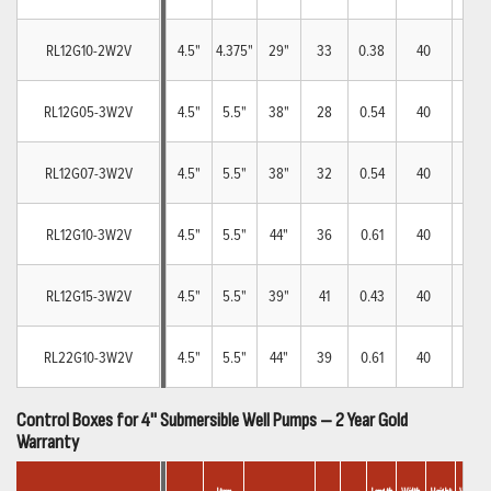
RL12G10-2W2V
4.5"
4.375"
29"
33
0.38
40
8
RL12G05-3W2V
4.5"
5.5"
38"
28
0.54
40
8
RL12G07-3W2V
4.5"
5.5"
38"
32
0.54
40
8
RL12G10-3W2V
4.5"
5.5"
44"
36
0.61
40
8
RL12G15-3W2V
4.5"
5.5"
39"
41
0.43
40
8
RL22G10-3W2V
4.5"
5.5"
44"
39
0.61
40
8
Control Boxes for 4" Submersible Well Pumps – 2 Year Gold
Warranty
Car