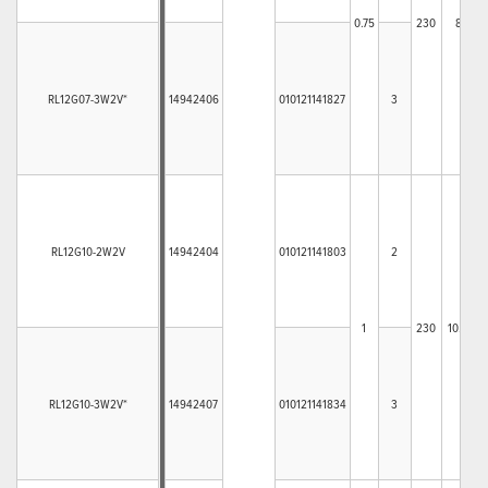
0.75
230
8
3
RL12G07-3W2V*
14942406
010121141827
3
RL12G10-2W2V
14942404
010121141803
2
1
230
10.4
4
RL12G10-3W2V*
14942407
010121141834
3