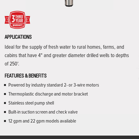
APPLICATIONS
Ideal for the supply of fresh water to rural homes, farms, and
cabins that have 4" and greater diameter drilled wells to depths
of 250'.
FEATURES & BENEFITS
Powered by industry standard 2- or 3-wire motors
Thermoplastic discharge and motor bracket
Stainless steel pump shell
Built-in suction screen and check valve
12 gpm and 22 gpm models available