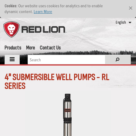
: Our website uses cookies for analytics and to enable
Cookies
×
dynamic content.
Learn More
English
Products
More
Contact Us
4" SUBMERSIBLE WELL PUMPS - RL
SERIES