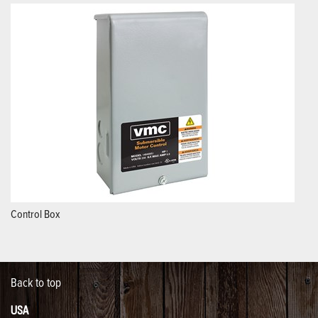
Control Box
Back to top
USA