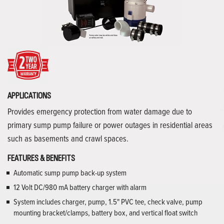
APPLICATIONS
Provides emergency protection from water damage due to
primary sump pump failure or power outages in residential areas
such as basements and crawl spaces.
FEATURES & BENEFITS
Automatic sump pump back-up system
12 Volt DC/980 mA battery charger with alarm
System includes charger, pump, 1.5" PVC tee, check valve, pump
mounting bracket/clamps, battery box, and vertical float switch