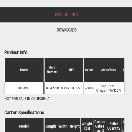
PRODUCT INFO
DOWNLOADS
Product Info
Item
Model
UPC
Switch
Amps/Volts
Discha
Number
Pump: 12 V DC
RL-SPBS
14942790
0 10121 14655 6
Vertical
1-1/2
Charger: 14A/120 V
NOT FOR SALE IN CALIFORNIA.
Carton Specifications
Carton 
Qty.
Weight
Pallet
Model
Length
Width
Height
Cubes
per 
(lbs)
Quantity
(cu ft)
Layer