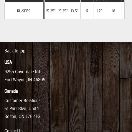
RL-SPBS
15.25"
15.25"
13.5"
17
1.79
18
6
Back to top
USA
9255 Coverdale Rd.
Fort Wayne, IN 46809
Canada
Customer Relations:
61 Parr Blvd, Unit 1
Bolton, ON L7E 4E3
Contact Us