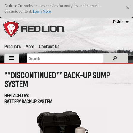
: Our website uses cookies for analytics and to enable
Cookies
×
dynamic content.
Learn More
English
Products
More
Contact Us
**DISCONTINUED** BACK-UP SUMP
SYSTEM
REPLACED BY:
BATTERY BACKUP SYSTEM