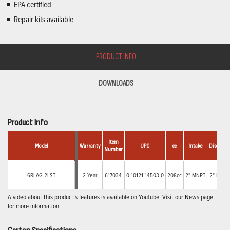
EPA certified
Repair kits available
PRODUCT INFO
DOWNLOADS
Product Info
Item
Model
Warranty
UPC
cc
Intake
Discharge
Number
6RLAG-2LST
2 Year
617034
0 10121 14503 0
208cc
2" MNPT
2" MNPT
A video about this product’s features is available on YouTube. Visit our News page
for more information.