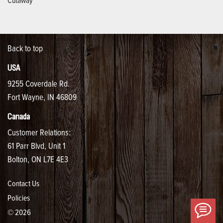
Back to top
USA
9255 Coverdale Rd.
Fort Wayne, IN 46809
Canada
Customer Relations:
61 Parr Blvd, Unit 1
Bolton, ON L7E 4E3
Contact Us
Policies
Ha
© 2026