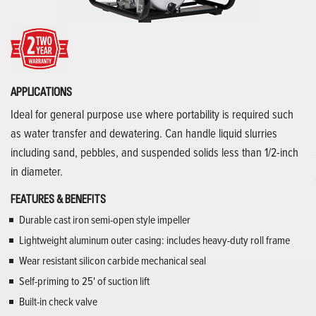
APPLICATIONS
Ideal for general purpose use where portability is required such
as water transfer and dewatering. Can handle liquid slurries
including sand, pebbles, and suspended solids less than 1/2-inch
in diameter.
FEATURES & BENEFITS
Durable cast iron semi-open style impeller
Lightweight aluminum outer casing: includes heavy-duty roll frame
Wear resistant silicon carbide mechanical seal
Self-priming to 25' of suction lift
Built-in check valve