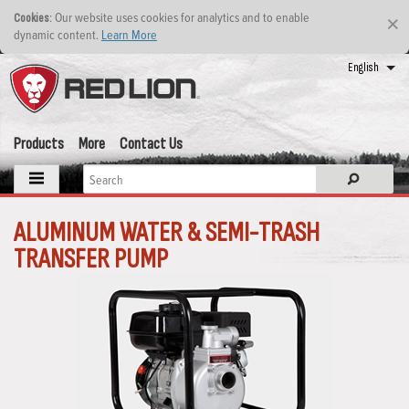
: Our website uses cookies for analytics and to enable
Cookies
×
dynamic content.
Learn More
English
Products
More
Contact Us
ALUMINUM WATER & SEMI-TRASH
TRANSFER PUMP