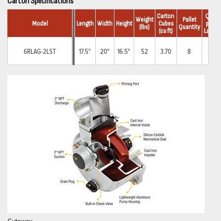
Carton Specifications
Carton 
Qty.
Weight
Pallet
Model
Length
Width
Height
Cubes
per 
(lbs)
Quantity
(cu ft)
Layer
6RLAG-2LST
17.5"
20"
16.5"
52
3.70
8
4
Cutaway