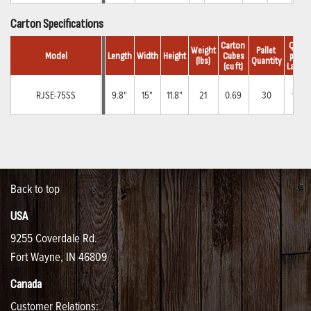
Carton Specifications
Carton 
Qty.
Weight
Pallet 
Model
Length
Width
Height
Cubes
per 
(lbs)
Quantity
(cu ft)
Layer
RJSE-75SS
9.8"
15"
11.8"
21
0.69
30
10
Back to top
USA
9255 Coverdale Rd.
Fort Wayne, IN 46809
Canada
Customer Relations: