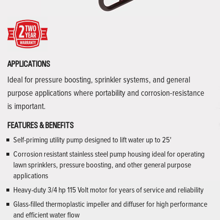
APPLICATIONS
Ideal for pressure boosting, sprinkler systems, and general
purpose applications where portability and corrosion-resistance
is important.
FEATURES & BENEFITS
Self-priming utility pump designed to lift water up to 25'
Corrosion resistant stainless steel pump housing ideal for operating
lawn sprinklers, pressure boosting, and other general purpose
applications
Heavy-duty 3/4 hp 115 Volt motor for years of service and reliability
Glass-filled thermoplastic impeller and diffuser for high performance
and efficient water flow