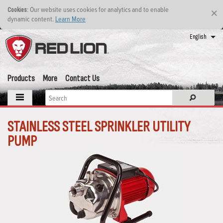
: Our website uses cookies for analytics and to enable
Cookies
×
dynamic content.
Learn More
English
Products
More
Contact Us
STAINLESS STEEL SPRINKLER UTILITY
PUMP