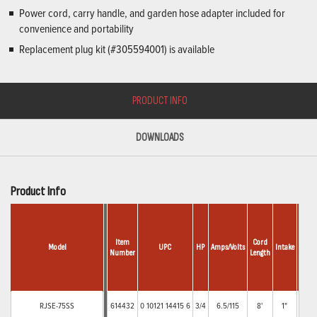
Power cord, carry handle, and garden hose adapter included for
convenience and portability
Replacement plug kit (#305594001) is available
PRODUCT INFO
DOWNLOADS
Product Info
Item
Cord
Model
UPC
HP
Amps/Volts
Intake
Disch
Number
Length
1"
RJSE-75SS
614432
0 10121 14415 6
3/4
6.5/115
8'
1"
FN