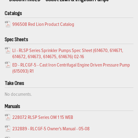
Catalogs
996508 Red Lion Product Catalog
Spec Sheets
LI - RLSP Series Sprinkler Pumps Spec Sheet (614670, 614671,
614672, 614673, 614675, 614676) 02-16
ED - RLCGF-5 - Cast Iron Centrifugal Engine Driven Pressure Pump
(615093) R1
Take Ones
No documents.
Manuals
228072 RLSP Series OM 1 15 WEB
232889 - RLCGF-5 Owner's Manual - 05-08