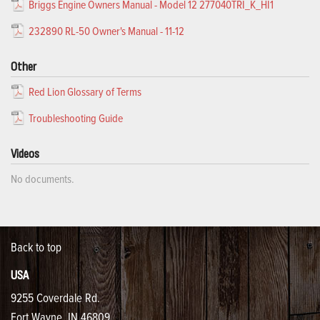
Briggs Engine Owners Manual - Model 12 277040TRI_K_HI1
232890 RL-50 Owner's Manual - 11-12
Other
Red Lion Glossary of Terms
Troubleshooting Guide
Videos
No documents.
Back to top
USA
9255 Coverdale Rd.
Fort Wayne, IN 46809