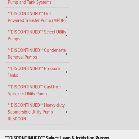
Pump and Tank Systems
**DISCONTINUED** Drill
Powered Transfer Pump (MPDP)
**DISCONTINUED** Select Utility
Pumps
**DISCONTINUED** Condensate
Removal Pumps
**DISCONTINUED** Pressure
Tanks
**DISCONTINUED** Cast Iron
Sprinkler Utility Pump
**DISCONTINUED** Heavy-duty
Submersible Utility Pump
RL50CON
**DISCONTINUED** Select Lawn & Irrigation Pumps