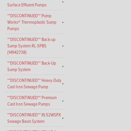
Surface Effluent Pumps
**DISCONTINUED** Pump
Works® Thermoplastic Sump
Pumps
**DISCONTINUED** Back-up
Sump System RL-SPBS
(14942738)
**DISCONTINUED** Back-Up
Sump System
**DISCONTINUED** Heavy-Duty
Cast Iron Sewage Pump
**DISCONTINUED** Premium
Cast Iron Sewage Pumps
**DISCONTINUED** RL52WSPX
Sewage Basin System