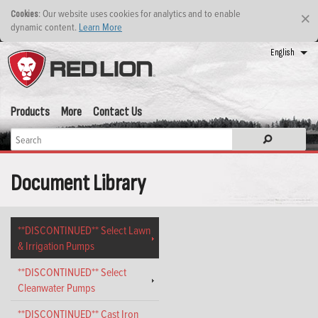
: Our website uses cookies for analytics and to enable
Cookies
×
dynamic content.
Learn More
English
Products
More
Contact Us
Document Library
**DISCONTINUED** Select Lawn
& Irrigation Pumps
**DISCONTINUED** Select
Cleanwater Pumps
**DISCONTINUED** Cast Iron