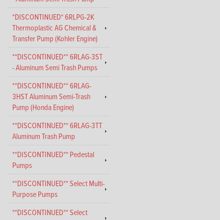
*DISCONTINUED* 6RLPG-2K
Thermoplastic AG Chemical &
Transfer Pump (Kohler Engine)
**DISCONTINUED** 6RLAG-3ST
- Aluminum Semi Trash Pumps
**DISCONTINUED** 6RLAG-
3HST Aluminum Semi-Trash
Pump (Honda Engine)
**DISCONTINUED** 6RLAG-3TT
Aluminum Trash Pump
**DISCONTINUED** Pedestal
Pumps
**DISCONTINUED** Select Multi-
Purpose Pumps
**DISCONTINUED** Select