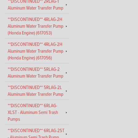
**DISCONTINUED** 2RLAG-1
Aluminum Water Transfer Pump
**DISCONTINUED** 4RLAG-2H
Aluminum Water Transfer Pump
(Honda Engine) (617053)
**DISCONTINUED** 4RLAG-2H
Aluminum Water Transfer Pump
(Honda Engine) (617056)
**DISCONTINUED** 5RLAG-2
Aluminum Water Transfer Pump
**DISCONTINUED** 5RLAG-2L
Aluminum Water Transfer Pump
**DISCONTINUED** 6RLAG-
XLST - Aluminum Semi Trash
Pumps
**DISCONTINUED** 6RLAG-2ST
- Aluminum Semi Trash Pump