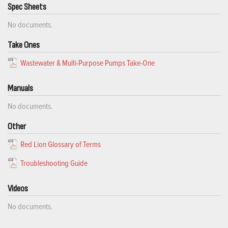
Spec Sheets
No documents.
Take Ones
Wastewater & Multi-Purpose Pumps Take-One
Manuals
No documents.
Other
Red Lion Glossary of Terms
Troubleshooting Guide
Videos
No documents.