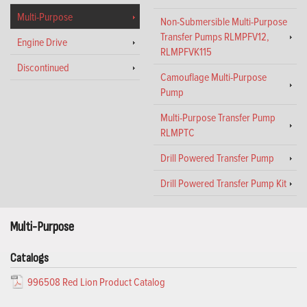
Multi-Purpose
Non-Submersible Multi-Purpose
Transfer Pumps RLMPFV12,
Engine Drive
RLMPFVK115
Discontinued
Camouflage Multi-Purpose
Pump
Multi-Purpose Transfer Pump
RLMPTC
Drill Powered Transfer Pump
Drill Powered Transfer Pump Kit
Multi-Purpose
Catalogs
996508 Red Lion Product Catalog