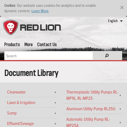
: Our website uses cookies for analytics and to enable
Cookies
×
dynamic content.
Learn More
English
Products
More
Contact Us
Document Library
Cleanwater
Thermoplastic Utility Pumps RL-
MP16, RL-MP25
Lawn & Irrigation
Aluminum Utility Pump RL25U
Sump
Automatic Utility Pump RL-
Effluent/Sewage
MP25A