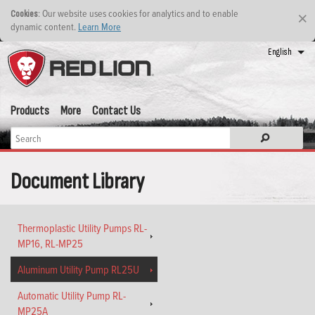
: Our website uses cookies for analytics and to enable
Cookies
×
dynamic content.
Learn More
English
Products
More
Contact Us
Document Library
Thermoplastic Utility Pumps RL-
MP16, RL-MP25
Aluminum Utility Pump RL25U
Automatic Utility Pump RL-
MP25A