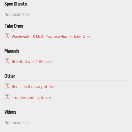
Spec Sheets
No documents.
Take Ones
Wastewater & Multi-Purpose Pumps Take-One
Manuals
RL25U Owner's Manual
Other
Red Lion Glossary of Terms
Troubleshooting Guide
Videos
No documents.