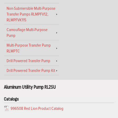
Non-Submersible Multi-Purpose
Transfer Pumps RLMPFV12,
RLMPFVK115
Camouflage Multi-Purpose
Pump
Multi-Purpose Transfer Pump
RLMPTC
Drill Powered Transfer Pump
Drill Powered Transfer Pump Kit
Aluminum Utility Pump RL25U
Catalogs
996508 Red Lion Product Catalog