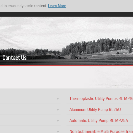
and to enable dynamic content.
Learn More
Contact Us
Thermoplastic Utility Pumps RL-MP
Aluminum Utility Pump RL25U
Automatic Utility Pump RL-MP25A
Non-Submersible Multi-Purpose Tr