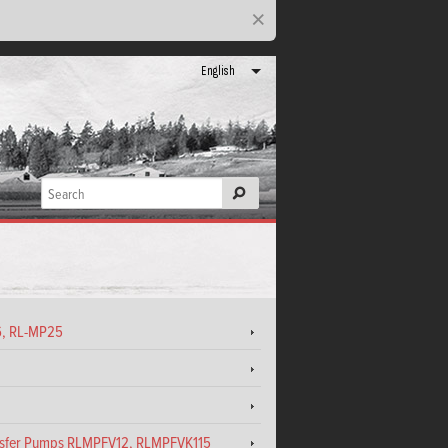
×
English
16, RL-MP25
ansfer Pumps RLMPFV12, RLMPFVK115