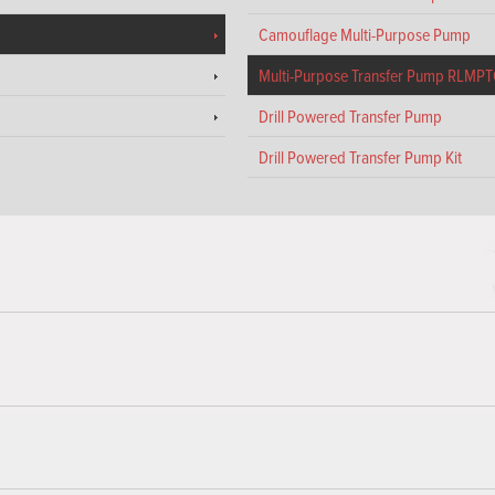
Camouflage Multi-Purpose Pump
Multi-Purpose Transfer Pump RLMP
Drill Powered Transfer Pump
Drill Powered Transfer Pump Kit