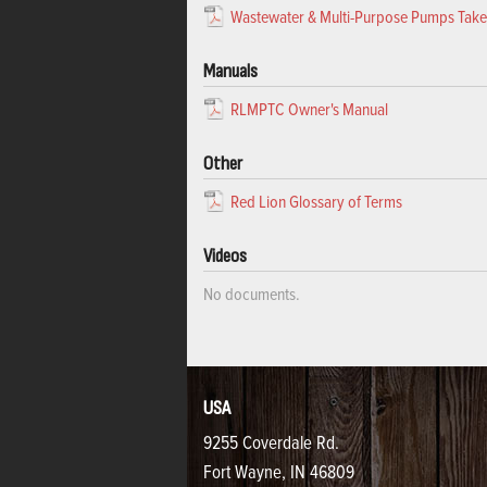
Wastewater & Multi-Purpose Pumps Tak
Manuals
RLMPTC Owner's Manual
Other
Red Lion Glossary of Terms
Videos
No documents.
USA
9255 Coverdale Rd.
Fort Wayne, IN 46809