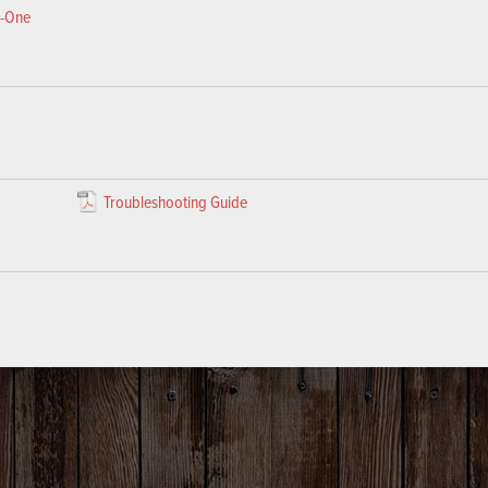
e-One
Troubleshooting Guide