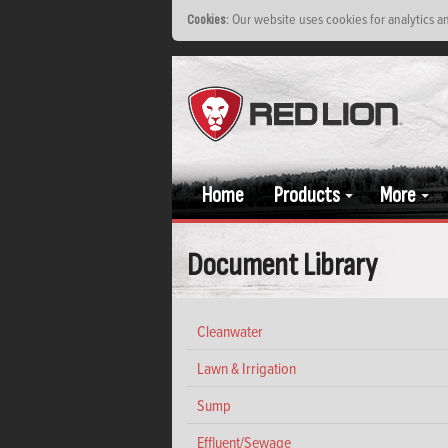
: Our website uses cookies for analytics 
Cookies
Home
Products
More
Document Library
Cleanwater
Lawn & Irrigation
Sump
Effluent/Sewage