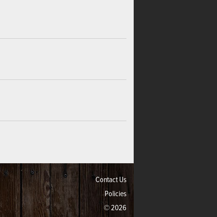
Contact Us
Policies
© 2026