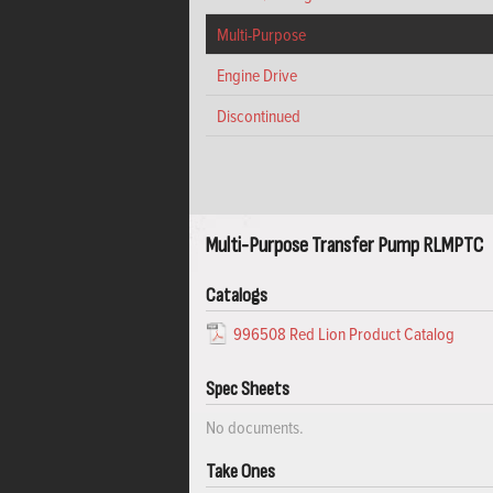
Multi-Purpose
Engine Drive
Discontinued
Multi-Purpose Transfer Pump RLMPTC
Catalogs
996508 Red Lion Product Catalog
Spec Sheets
No documents.
Take Ones