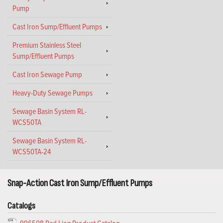
Pump
Cast Iron Sump/Effluent Pumps
Premium Stainless Steel
Sump/Effluent Pumps
Cast Iron Sewage Pump
Heavy-Duty Sewage Pumps
Sewage Basin System RL-
WCS50TA
Sewage Basin System RL-
WCS50TA-24
Snap-Action Cast Iron Sump/Effluent Pumps
Catalogs