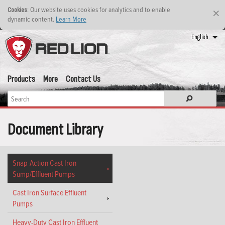
: Our website uses cookies for analytics and to enable
Cookies
×
dynamic content.
Learn More
English
Products
More
Contact Us
Document Library
Snap-Action Cast Iron
Sump/Effluent Pumps
Cast Iron Surface Effluent
Pumps
Heavy-Duty Cast Iron Effluent