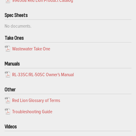
996508 Red Lion Product Catalog
Spec Sheets
No documents.
Take Ones
Wastewater Take One
Manuals
RL-33SC/RL-50SC Owner's Manual
Other
Red Lion Glossary of Terms
Troubleshooting Guide
Videos