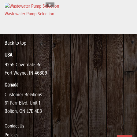
Wastewater Pump Selection
Back to top
USA
9255 Coverdale Rd.
Fort Wayne, IN 46809
Canada
Customer Relations:
61 Parr Blvd, Unit 1
Bolton, ON L7E 4E3
Contact Us
Policies