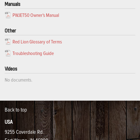
Manuals
PWJET50 Owner's Manual
Other
Red Lion Glossary of Terms
Troubleshooting Guide
Videos
No documents.
Back to top
USA
9255 Coverdale Rd.