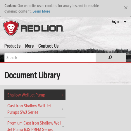
: Our website uses cookies for analytics and to enable
Cookies
×
dynamic content.
Learn More
English
Products
More
Contact Us
Document Library
Shallow Well Jet Pump
Cast Iron Shallow Well Jet
Pumps SWJ Series
Premium Cast Iron Shallow Well
Jet Pump RJS PREM Series