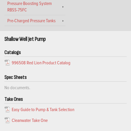
Pressure Boosting System
RBSS-75FC
Pre-Charged Pressure Tanks
Shallow Well Jet Pump
Catalogs
996508 Red Lion Product Catalog
Spec Sheets
No documents.
Take Ones
Easy Guide to Pump & Tank Selection
Cleanwater Take One