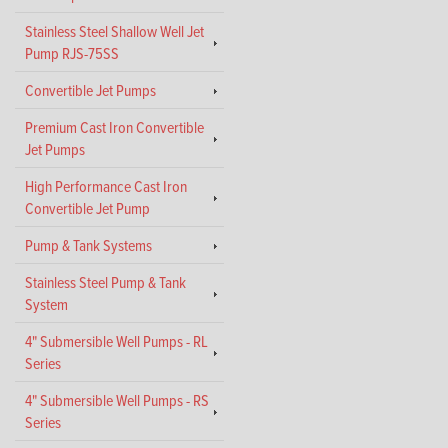
Stainless Steel Shallow Well Jet
Pump RJS-75SS
Convertible Jet Pumps
Premium Cast Iron Convertible
Jet Pumps
High Performance Cast Iron
Convertible Jet Pump
Pump & Tank Systems
Stainless Steel Pump & Tank
System
4" Submersible Well Pumps - RL
Series
4" Submersible Well Pumps - RS
Series