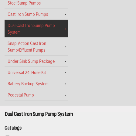
Steel Sump Pumps
Cast Iron Sump Pumps
Dual Cast Iron Sump Pump
System
Snap-Action Cast Iron
Sump/Effluent Pumps
Under Sink Sump Package
Universal 24' Hose Kit
Battery Backup System
Pedestal Pump
Dual Cast Iron Sump Pump System
Catalogs