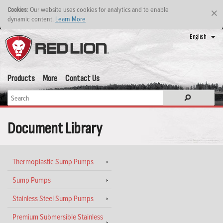
: Our website uses cookies for analytics and to enable
Cookies
×
dynamic content.
Learn More
English
Products
More
Contact Us
Document Library
Thermoplastic Sump Pumps
Sump Pumps
Stainless Steel Sump Pumps
Premium Submersible Stainless