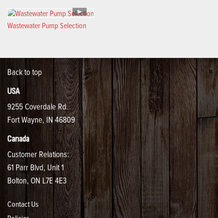
Wastewater Pump Selection
Back to top
USA
9255 Coverdale Rd.
Fort Wayne, IN 46809
Canada
Customer Relations:
61 Parr Blvd, Unit 1
Bolton, ON L7E 4E3
Contact Us