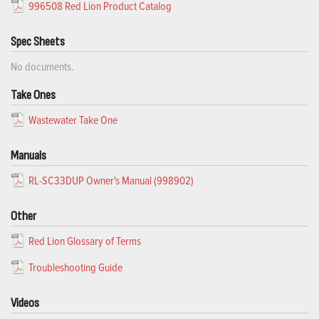
996508 Red Lion Product Catalog
Spec Sheets
No documents.
Take Ones
Wastewater Take One
Manuals
RL-SC33DUP Owner's Manual (998902)
Other
Red Lion Glossary of Terms
Troubleshooting Guide
Videos