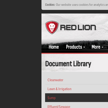
: Our website uses cookies for analytics 
Cookies
Home
Products
More
Document Library
Cleanwater
Lawn & Irrigation
Sump
Effluent/Sewage