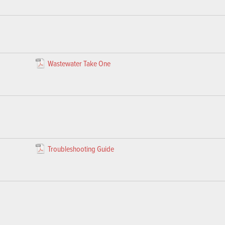
Wastewater Take One
Troubleshooting Guide