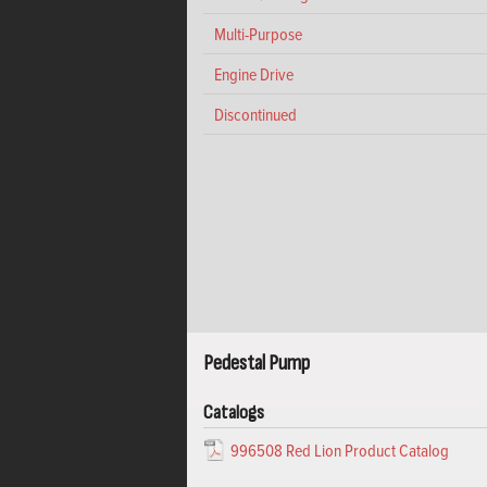
Multi-Purpose
Engine Drive
Discontinued
Pedestal Pump
Catalogs
996508 Red Lion Product Catalog