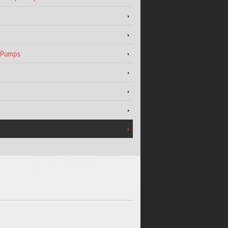
t Pumps