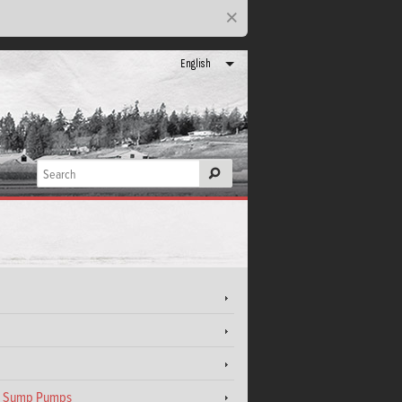
×
English
el Sump Pumps