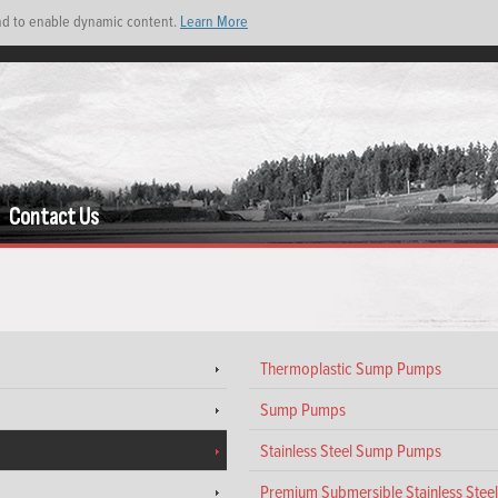
and to enable dynamic content.
Learn More
Contact Us
Thermoplastic Sump Pumps
Sump Pumps
Stainless Steel Sump Pumps
Premium Submersible Stainless Ste