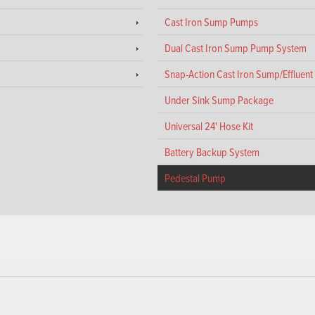
Cast Iron Sump Pumps
Dual Cast Iron Sump Pump System
Snap-Action Cast Iron Sump/Effluen
Under Sink Sump Package
Universal 24' Hose Kit
Battery Backup System
Pedestal Pump