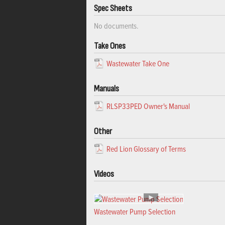
Spec Sheets
No documents.
Take Ones
Wastewater Take One
Manuals
RLSP33PED Owner's Manual
Other
Red Lion Glossary of Terms
Videos
Wastewater Pump Selection